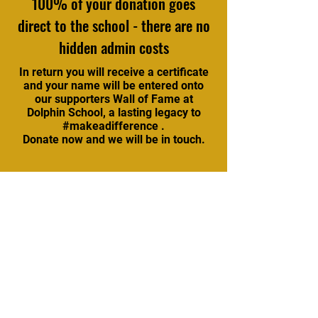
100% of your donation goes
direct to the school - there are no
hidden admin costs
In return you will receive a certificate
and your name will be entered onto
our supporters Wall of Fame at
Dolphin School, a lasting legacy to
#makeadifference .
Donate now and we will be in touch.
Stay updated with our
newsletter
Subscribe Now