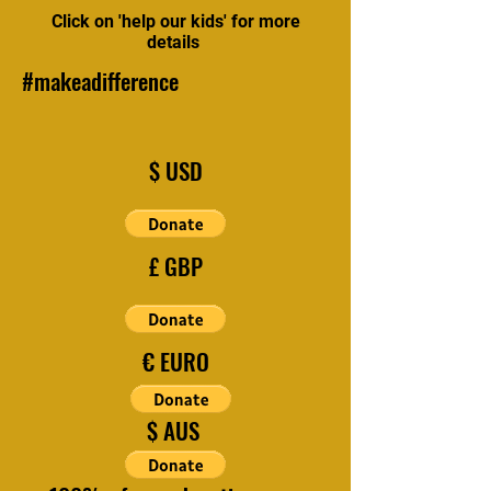
Click on 'help our kids' for more
details
#makeadifference
$ USD
£ GBP
€ EURO
$ AUS